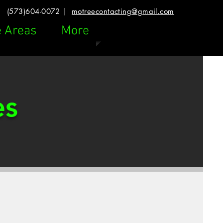
(573)604-0072 |
motreecontacting@gmail.com
e Areas
More
es