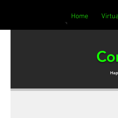
Home
Virtu
Con
Hap