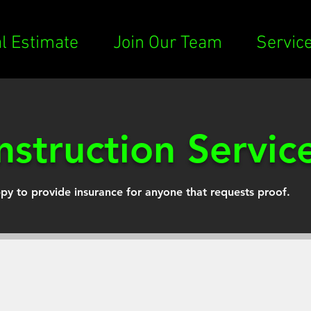
al Estimate
Join Our Team
Servic
struction Servic
py to provide insurance for anyone that requests proof.