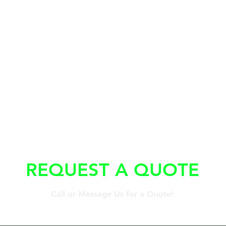
REQUEST A QUOTE
Call or Message Us for a Quote!