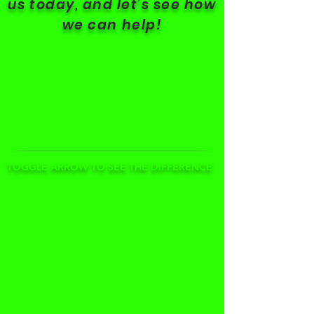
us today, and let’s see how
we can help!
TOGGLE ARROW TO SEE THE DIFFERENCE