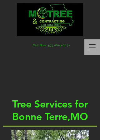
Call Now: 573-604-0072
Serving Southeast Missouri
motreecontacting@gmail.com
Tree Services for
Bonne Terre,MO