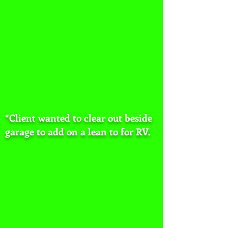
*Client wanted to clear out beside
garage to add on a lean to for RV.