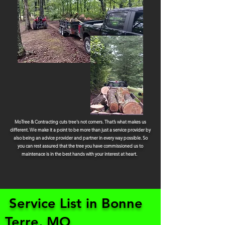
MoTree & Contracting cuts tree's not corners. That’s what makes us
different. We make it a point to be more than just a service provider by
also being an advice provider and partner in every way possible. So
you can rest assured that the tree you have commissioned us to
maintenace is in the best hands with your interest at heart.
Service List in Bonne
Terre, MO