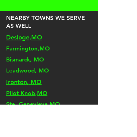
NEARBY TOWNS WE SERVE
AS WELL
Desloge,MO
Farmington,MO
Bismarck, MO
Leadwood, MO
Ironton, MO
Pilot Knob,MO
Ste. Genevieve,MO
Terre Du Lac, MO
Doe Run, MO