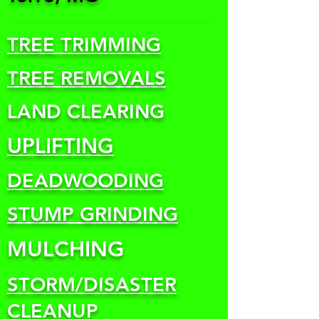
TREE TRIMMING
TREE REMOVALS
LAND CLEARING
UPLIFTING
DEADWOODING
STUMP GRINDING
MULCHING
STORM/DISASTER
CLEANUP