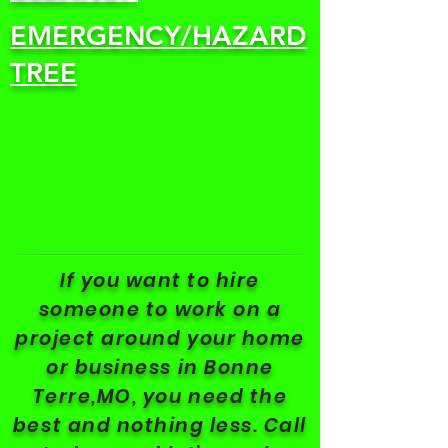
EMERGENCY/HAZARD
TREE
If you want to hire
someone to work on a
project around your home
or business in Bonne
Terre,MO, you need the
best and nothing less. Call